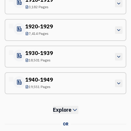
3,182 Pages
1920-1929
7,414 Pages
1930-1939
18,501 Pages
1940-1949
19,551 Pages
Explore
OR