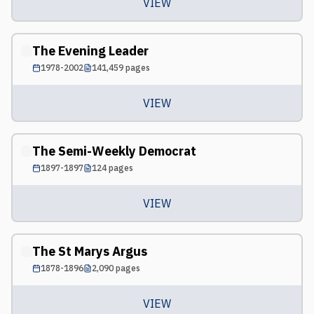
VIEW
The Evening Leader
1978-2002
141,459
pages
VIEW
The Semi-Weekly Democrat
1897-1897
124
pages
VIEW
The St Marys Argus
1878-1896
2,090
pages
VIEW