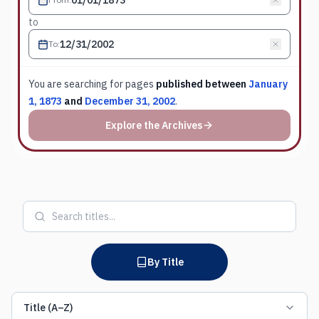
to
To
:
You are searching for
pages
published between
January
1, 1873
and
December 31, 2002
.
Explore the Archives
By Title
Title (A–Z)