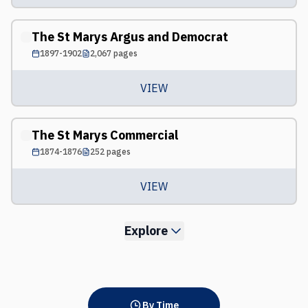
The St Marys Argus and Democrat
1897-1902
2,067
pages
VIEW
The St Marys Commercial
1874-1876
252
pages
VIEW
Explore
By Time