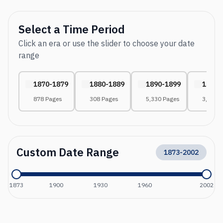
Select a Time Period
Click an era or use the slider to choose your date
range
1870-1879
1880-1889
1890-1899
1900-
878 Pages
308 Pages
5,330 Pages
3,059 
Custom Date Range
1873
-
2002
1873
1900
1930
1960
2002