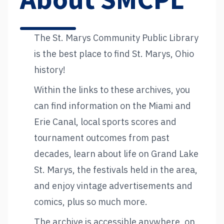
About SMCPL
The St. Marys Community Public Library
is the best place to find St. Marys, Ohio
history!
Within the links to these archives, you
can find information on the Miami and
Erie Canal, local sports scores and
tournament outcomes from past
decades, learn about life on Grand Lake
St. Marys, the festivals held in the area,
and enjoy vintage advertisements and
comics, plus so much more.
The archive is accessible anywhere, on