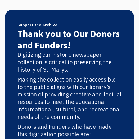
Support the Archive
Thank you to Our Donors
and Funders!
Digitizing our historic newspaper
collection is critical to preserving the
history of St. Marys.
Making the collection easily accessible
to the public aligns with our library’s
mission of providing creative and factual
resources to meet the educational,
informational, cultural, and recreational
needs of the community.
Donors and Funders who have made
this digitization possible are: