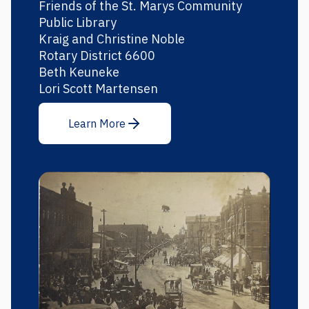
Friends of the St. Marys Community
Public Library
Kraig and Christine Noble
Rotary District 6600
Beth Keuneke
Lori Scott Martensen
Learn More