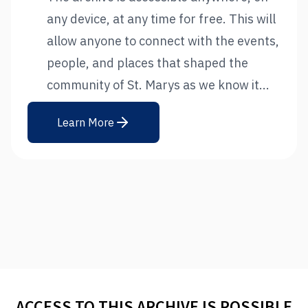
any device, at any time for free. This will
allow anyone to connect with the events,
people, and places that shaped the
community of St. Marys as we know it...
Learn More
ACCESS TO THIS ARCHIVE IS POSSIBLE