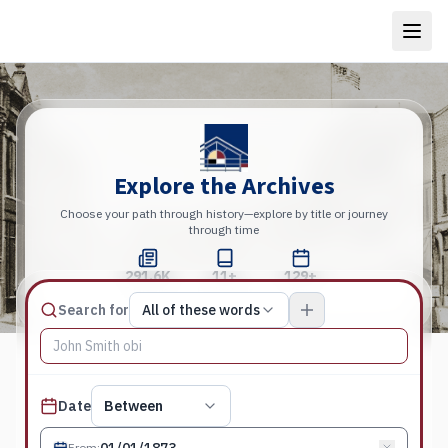
Explore the Archives
Choose your path through history—explore by title or journey
through time
291.6K
11+
129+
Total Pages
Publications
Years
Match type
Search for
All of these words
Search terms, All of these words
Published date filter
Date
Between
From
: