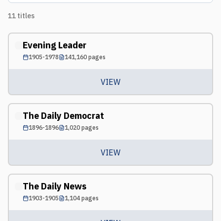
11
titles
Evening Leader
1905-1978
141,160
pages
VIEW
The Daily Democrat
1896-1896
1,020
pages
VIEW
The Daily News
1903-1905
1,104
pages