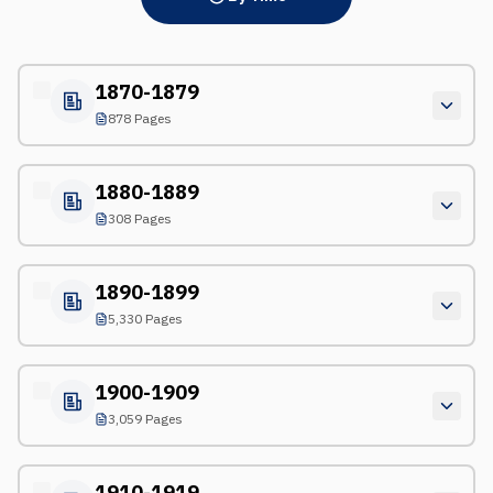
1870-1879
878 Pages
1880-1889
308 Pages
1890-1899
5,330 Pages
1900-1909
3,059 Pages
1910-1919